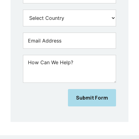
Submit Form