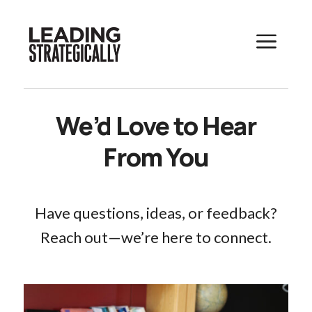
a
We’d Love to Hear
From You
Have questions, ideas, or feedback?
Reach out—we’re here to connect.