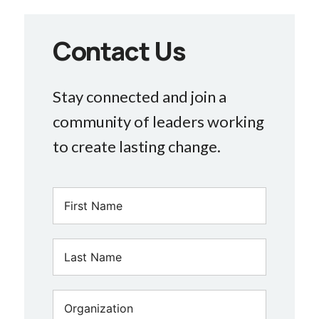
Contact Us
Stay connected and join a
community of leaders working
to create lasting change.