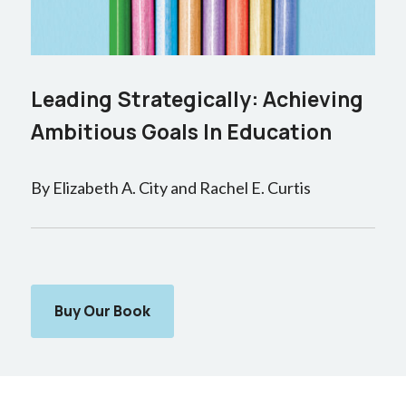
Leading Strategically: Achieving
Ambitious Goals In Education
By Elizabeth A. City and Rachel E. Curtis
Buy Our Book